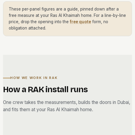
These per-panel figures are a guide, pinned down after a
free measure at your Ras Al Khaimah home. For a line-by-line
price, drop the opening into the
free quote
form, no
obligation attached.
HOW WE WORK IN RAK
How a RAK install runs
One crew takes the measurements, builds the doors in Dubai,
and fits them at your Ras Al Khaimah home.