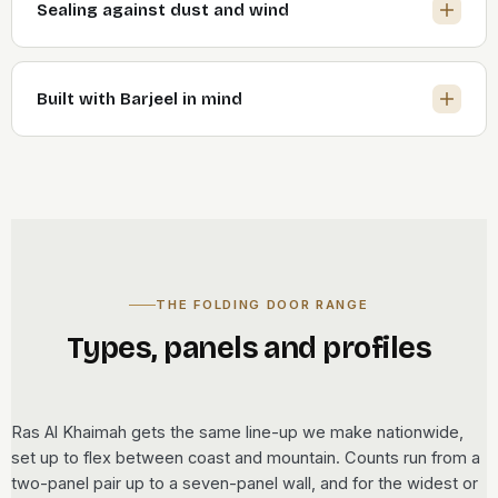
Sealing against dust and wind
Built with Barjeel in mind
THE FOLDING DOOR RANGE
Types, panels and profiles
Ras Al Khaimah gets the same line-up we make nationwide,
set up to flex between coast and mountain. Counts run from a
two-panel pair up to a seven-panel wall, and for the widest or