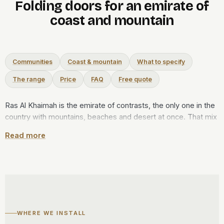
Folding doors for an emirate of
coast and mountain
Communities
Coast & mountain
What to specify
The range
Price
FAQ
Free quote
Ras Al Khaimah is the emirate of contrasts, the only one in the
country with mountains, beaches and desert at once. That mix
shapes a folding door here. On the coast, at Al Marjan Island,
Read more
Mina Al Arab or Al Hamra, a bifold run opens a villa or
apartment to the Gulf and the lagoon, then seals against salt
and summer humidity. Up in the Hajar foothills toward Jebel
Jais, where the air is cooler and drier, the same door stays
open far longer through the year. The leaves ride a top track
and stack to one side, leaving the view almost clear. Every set
is made at our Al Qusais workshop in Dubai, then driven the
WHERE WE INSTALL
length of the coast to be fitted, and the survey is free