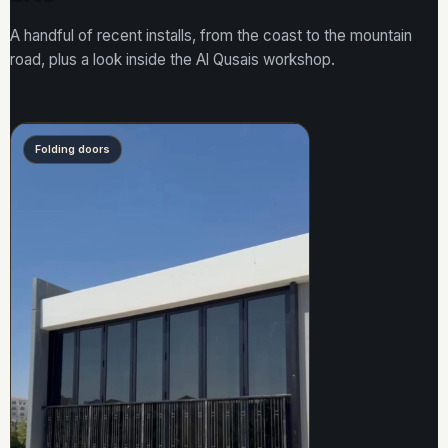
A handful of recent installs, from the coast to the mountain
road, plus a look inside the Al Qusais workshop.
Folding doors