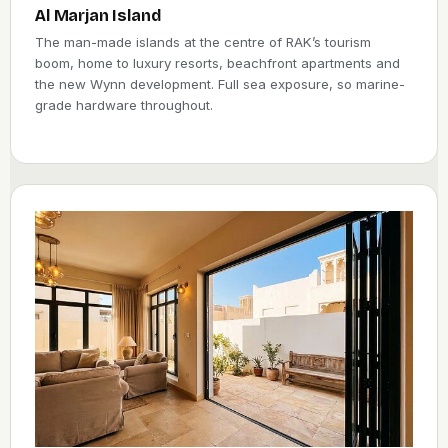
the fitting are all built into the quote, so distance does not
Al Marjan Island
change your price. And because new homes here fall under
The man-made islands at the centre of RAK’s tourism
the emirate’s own green building rules, an efficient, well-
boom, home to luxury resorts, beachfront apartments and
sealed door is not just about comfort, it helps a build meet the
the new Wynn development. Full sea exposure, so marine-
standard.
grade hardware throughout.