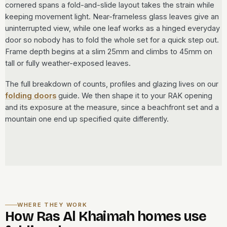
cornered spans a fold-and-slide layout takes the strain while
keeping movement light. Near-frameless glass leaves give an
uninterrupted view, while one leaf works as a hinged everyday
door so nobody has to fold the whole set for a quick step out.
Frame depth begins at a slim 25mm and climbs to 45mm on
tall or fully weather-exposed leaves.
The full breakdown of counts, profiles and glazing lives on our
folding doors
guide. We then shape it to your RAK opening
and its exposure at the measure, since a beachfront set and a
mountain one end up specified quite differently.
WHERE THEY WORK
How Ras Al Khaimah homes use