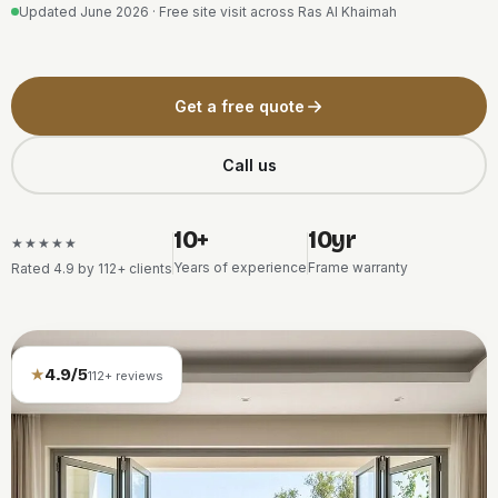
Updated June 2026 · Free site visit across Ras Al Khaimah
Get a free quote
Call us
10+
10yr
★★★★★
Years of experience
Frame warranty
Rated 4.9 by 112+ clients
★
4.9/5
112+ reviews