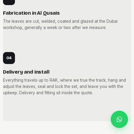
Fabrication in Al Qusais
The leaves are cut, welded, coated and glazed at the Dubai
workshop, generally a week or two after we measure.
04
Delivery and install
Everything travels up to RAK, where we true the track, hang and
adjust the leaves, seal and lock the set, and leave you with the
upkeep. Delivery and fitting sit inside the quote.