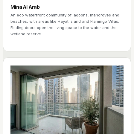
Mina Al Arab
An eco waterfront community of lagoons, mangroves and
beaches, with areas like Hayat Island and Flamingo Villas.
Folding doors open the living space to the water and the
wetland reserve.