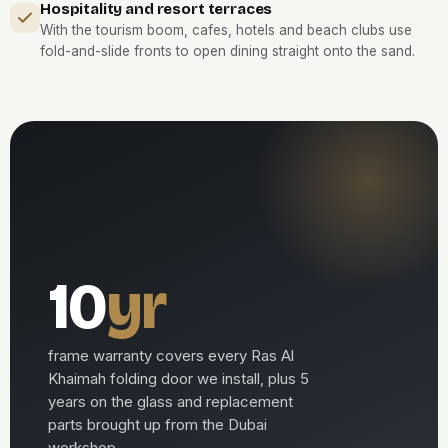
Hospitality and resort terraces
With the tourism boom, cafes, hotels and beach clubs use
fold-and-slide fronts to open dining straight onto the sand.
10
yr
frame warranty covers every Ras Al
Khaimah folding door we install, plus 5
years on the glass and replacement
parts brought up from the Dubai
workshop.