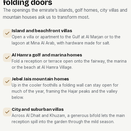
folding doors
The openings the emirate’s islands, golf homes, city villas and
mountain houses ask us to transform most.
Island and beachfront villas
Open a villa or apartment to the Gulf at Al Marjan or to the
lagoon at Mina Al Arab, with hardware made for salt.
Al Hamra golf and marina homes
Fold a reception or terrace open onto the fairway, the marina
or the beach at Al Hamra Village.
Jebel Jais mountain homes
Up in the cooler foothills a folding wall can stay open for
much of the year, framing the Hajar peaks and the valley
below.
City and suburban villas
Across Al Dhait and Khuzam, a generous bifold lets the main
reception spill into the garden through the mild season.