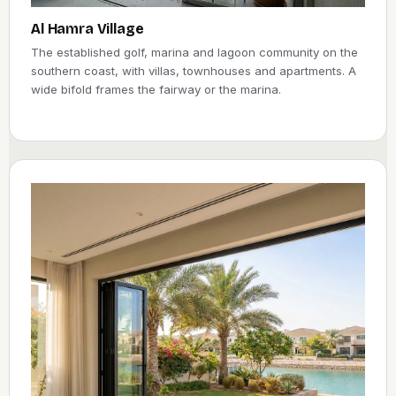
Al Hamra Village
The established golf, marina and lagoon community on the
southern coast, with villas, townhouses and apartments. A
wide bifold frames the fairway or the marina.