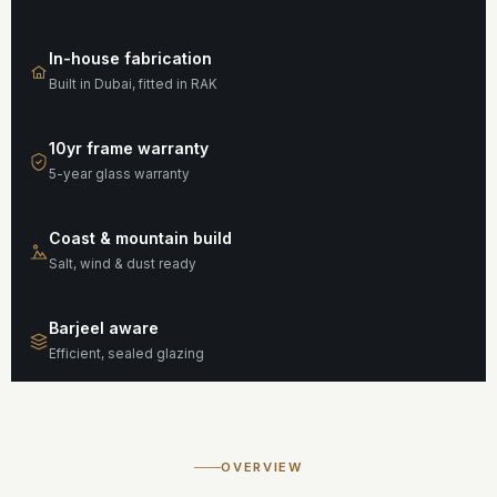
In-house fabrication
Built in Dubai, fitted in RAK
10yr frame warranty
5-year glass warranty
Coast & mountain build
Salt, wind & dust ready
Barjeel aware
Efficient, sealed glazing
OVERVIEW