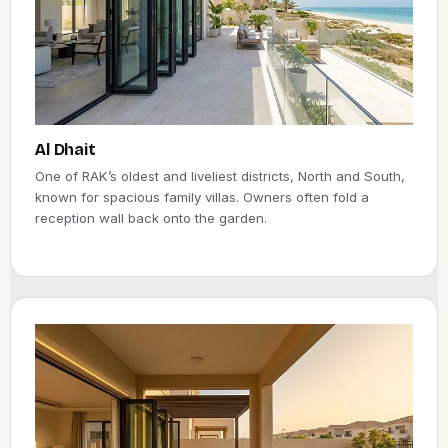
Al Dhait
One of RAK’s oldest and liveliest districts, North and South,
known for spacious family villas. Owners often fold a
reception wall back onto the garden.