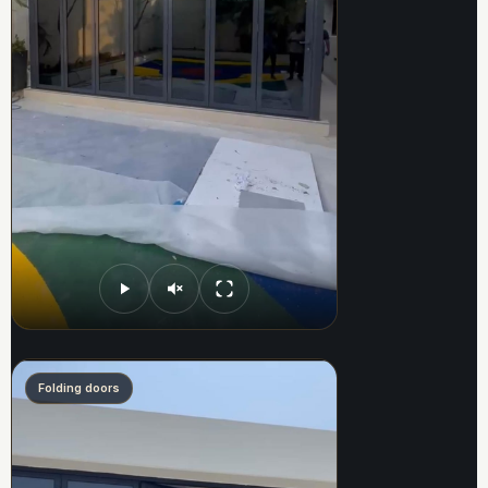
Folding doors