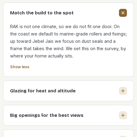
Match the build to the spot
RAK is not one climate, so we do not fit one door. On
the coast we default to marine-grade rollers and fixings;
up toward Jebel Jais we focus on dust seals and a
frame that takes the wind. We set this on the survey, by
where your home actually sits.
Show less
Glazing for heat and altitude
Big openings for the best views