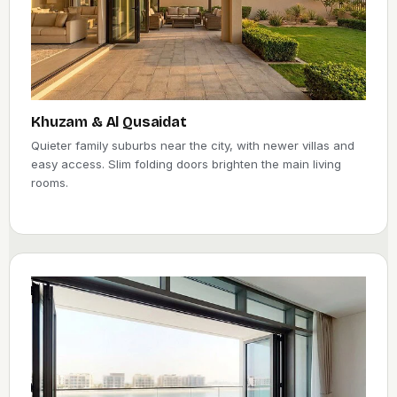
Khuzam & Al Qusaidat
Quieter family suburbs near the city, with newer villas and
easy access. Slim folding doors brighten the main living
rooms.