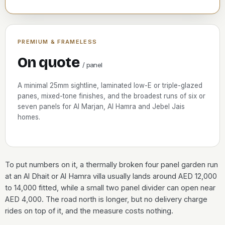
PREMIUM & FRAMELESS
On quote
/ panel
A minimal 25mm sightline, laminated low-E or triple-glazed
panes, mixed-tone finishes, and the broadest runs of six or
seven panels for Al Marjan, Al Hamra and Jebel Jais
homes.
To put numbers on it, a thermally broken four panel garden run
at an Al Dhait or Al Hamra villa usually lands around AED 12,000
to 14,000 fitted, while a small two panel divider can open near
AED 4,000. The road north is longer, but no delivery charge
rides on top of it, and the measure costs nothing.