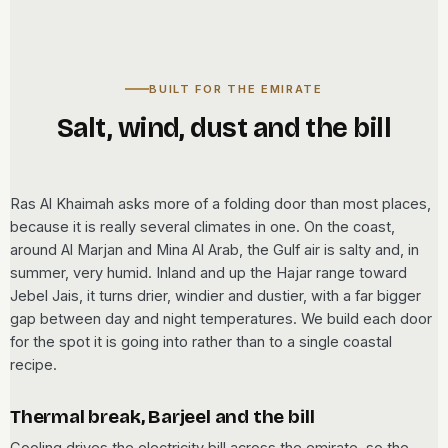
BUILT FOR THE EMIRATE
Salt, wind, dust and the bill
Ras Al Khaimah asks more of a folding door than most places,
because it is really several climates in one. On the coast,
around Al Marjan and Mina Al Arab, the Gulf air is salty and, in
summer, very humid. Inland and up the Hajar range toward
Jebel Jais, it turns drier, windier and dustier, with a far bigger
gap between day and night temperatures. We build each door
for the spot it is going into rather than to a single coastal
recipe.
Thermal break, Barjeel and the bill
Cooling drives the electricity bill across the emirate, so the