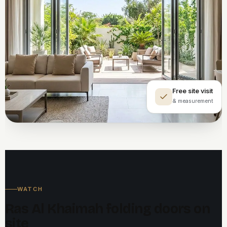
Free site visit
& measurement
WATCH
Ras Al Khaimah folding doors on
site