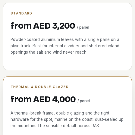
STANDARD
from AED 3,200
/ panel
Powder-coated aluminium leaves with a single pane on a
plain track. Best for internal dividers and sheltered inland
openings the salt and wind never reach.
THERMAL & DOUBLE GLAZED
from AED 4,000
/ panel
A thermal-break frame, double glazing and the right
hardware for the spot, marine on the coast, dust-sealed up
the mountain. The sensible default across RAK.