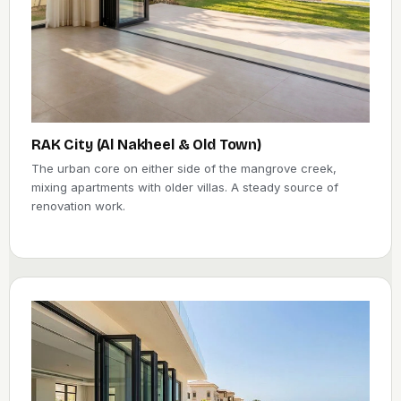
RAK City (Al Nakheel & Old Town)
The urban core on either side of the mangrove creek,
mixing apartments with older villas. A steady source of
renovation work.