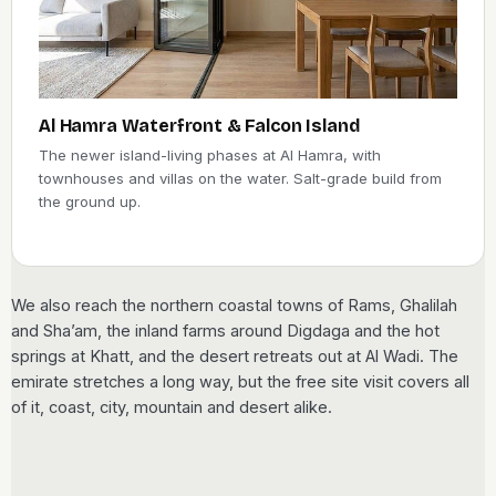
Al Hamra Waterfront & Falcon Island
The newer island-living phases at Al Hamra, with
townhouses and villas on the water. Salt-grade build from
the ground up.
We also reach the northern coastal towns of Rams, Ghalilah
and Sha’am, the inland farms around Digdaga and the hot
springs at Khatt, and the desert retreats out at Al Wadi. The
emirate stretches a long way, but the free site visit covers all
of it, coast, city, mountain and desert alike.