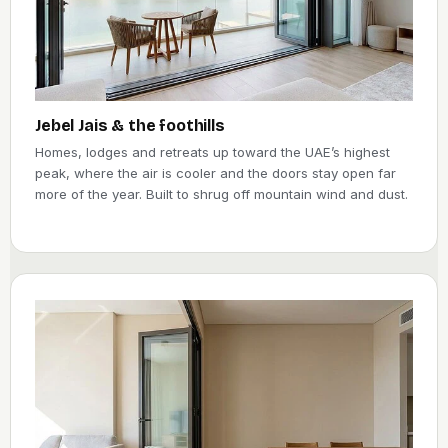
Jebel Jais & the foothills
Homes, lodges and retreats up toward the UAE’s highest
peak, where the air is cooler and the doors stay open far
more of the year. Built to shrug off mountain wind and dust.