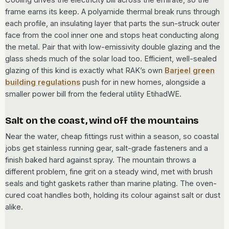
frame earns its keep. A polyamide thermal break runs through
each profile, an insulating layer that parts the sun-struck outer
face from the cool inner one and stops heat conducting along
the metal. Pair that with low-emissivity double glazing and the
glass sheds much of the solar load too. Efficient, well-sealed
glazing of this kind is exactly what RAK’s own
Barjeel green
building regulations
push for in new homes, alongside a
smaller power bill from the federal utility EtihadWE.
Salt on the coast, wind off the mountains
Near the water, cheap fittings rust within a season, so coastal
jobs get stainless running gear, salt-grade fasteners and a
finish baked hard against spray. The mountain throws a
different problem, fine grit on a steady wind, met with brush
seals and tight gaskets rather than marine plating. The oven-
cured coat handles both, holding its colour against salt or dust
alike.