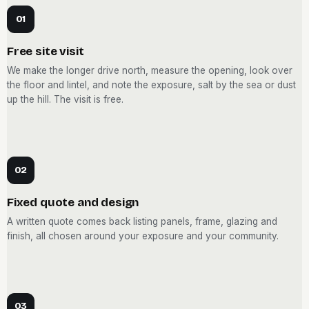
01
Free site visit
We make the longer drive north, measure the opening, look over
the floor and lintel, and note the exposure, salt by the sea or dust
up the hill. The visit is free.
02
Fixed quote and design
A written quote comes back listing panels, frame, glazing and
finish, all chosen around your exposure and your community.
03