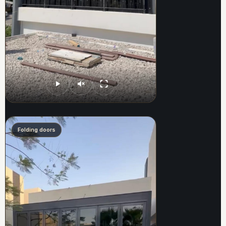
Folding doors