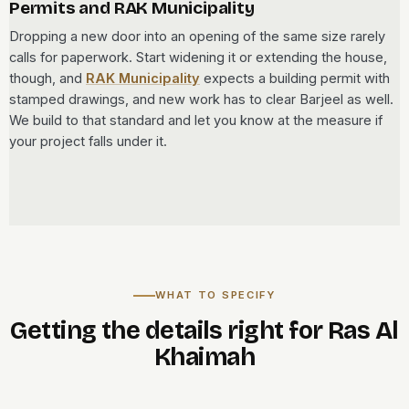
Permits and RAK Municipality
Dropping a new door into an opening of the same size rarely
calls for paperwork. Start widening it or extending the house,
though, and
RAK Municipality
expects a building permit with
stamped drawings, and new work has to clear Barjeel as well.
We build to that standard and let you know at the measure if
your project falls under it.
WHAT TO SPECIFY
Getting the details right for Ras Al
Khaimah