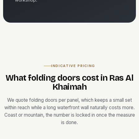
INDICATIVE PRICING
What folding doors cost in Ras Al
Khaimah
We quote folding doors per panel, which keeps a small set
within reach while a long waterfront wall naturally costs more.
Coast or mountain, the number is locked in once the measure
is done.