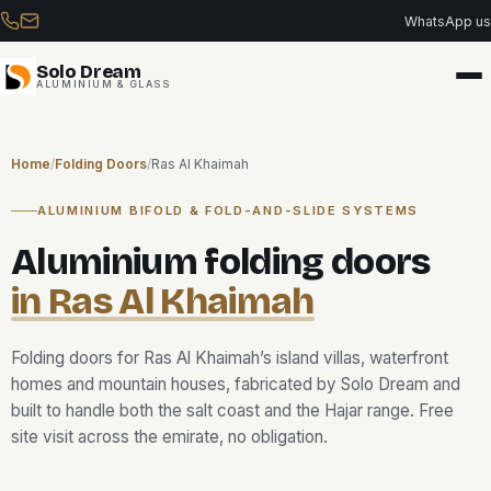
Skip
WhatsApp us
to
content
Solo Dream
ALUMINIUM & GLASS
Home
/
Folding Doors
/
Ras Al Khaimah
ALUMINIUM BIFOLD & FOLD-AND-SLIDE SYSTEMS
Aluminium folding doors
in Ras Al Khaimah
Folding doors for Ras Al Khaimah’s island villas, waterfront
homes and mountain houses, fabricated by Solo Dream and
built to handle both the salt coast and the Hajar range. Free
site visit across the emirate, no obligation.