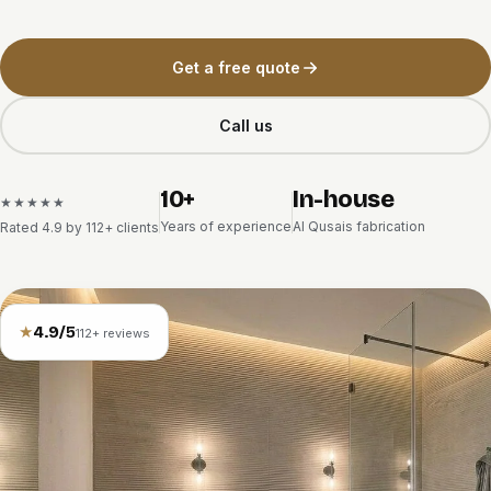
Get a free quote
Call us
10+
In-house
★★★★★
Years of experience
Al Qusais fabrication
Rated 4.9 by 112+ clients
★
4.9/5
112+ reviews