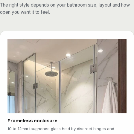
daylight reach every corner, makes a compact en-suite feel
The right style depends on your bathroom size, layout and how
larger, and wipes down in seconds. Add an easy-clean coating
open you want it to feel.
and the limescale that Dubai's hard water leaves behind has far
less to grip.
Renovating a single en-suite or fitting out a whole villa or hotel
floor, the process is the same. We measure on site, agree the
glass and finish with you, and return to install once the panels are
ready. The result is a clean, watertight, modern bathroom that
lasts for years.
Because we cut, polish and toughen the glass in our own Al
Qusais workshop rather than buying in finished kits, we can match
any opening, any angle and any height, and keep both the lead
time and the price under our own control. That is what lets us fit a
neat frameless screen into an awkward apartment corner as
readily as a full enclosure in a villa master bathroom.
Frameless enclosure
10 to 12mm toughened glass held by discreet hinges and