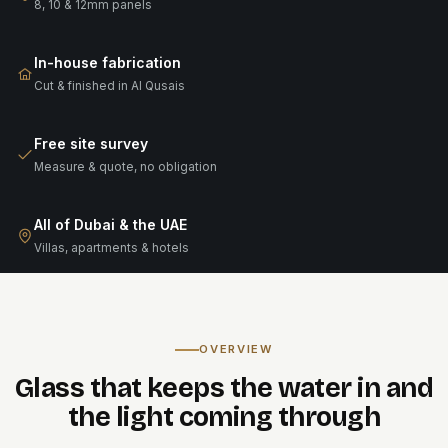
8, 10 & 12mm panels
In-house fabrication
Cut & finished in Al Qusais
Free site survey
Measure & quote, no obligation
All of Dubai & the UAE
Villas, apartments & hotels
OVERVIEW
Glass that keeps the water in and
the light coming through