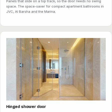
Panels that slide on a top track, so the door needs no swing
space. The space-saver for compact apartment bathrooms in
JVC, Al Barsha and the Marina.
Hinged shower door