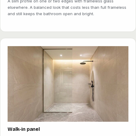
A slim profile on one or two edges with frameless glass
elsewhere. A balanced look that costs less than full frameless
and still keeps the bathroom open and bright.
Walk-in panel