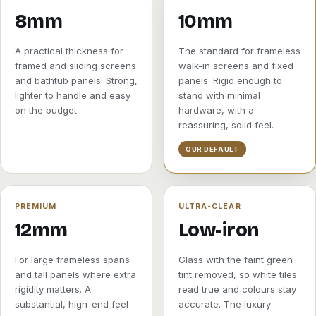
8mm
10mm
A practical thickness for
The standard for frameless
framed and sliding screens
walk-in screens and fixed
and bathtub panels. Strong,
panels. Rigid enough to
lighter to handle and easy
stand with minimal
on the budget.
hardware, with a
reassuring, solid feel.
OUR DEFAULT
PREMIUM
ULTRA-CLEAR
12mm
Low-iron
For large frameless spans
Glass with the faint green
and tall panels where extra
tint removed, so white tiles
rigidity matters. A
read true and colours stay
substantial, high-end feel
accurate. The luxury