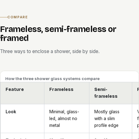
COMPARE
Frameless, semi-frameless or
framed
Three ways to enclose a shower, side by side.
How the three shower glass systems compare
Feature
Frameless
Semi-
frameless
Look
Minimal, glass-
Mostly glass
led, almost no
with a slim
metal
profile edge