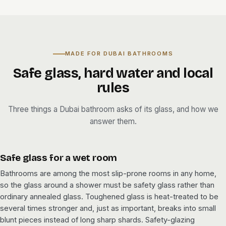
MADE FOR DUBAI BATHROOMS
Safe glass, hard water and local
rules
Three things a Dubai bathroom asks of its glass, and how we
answer them.
Safe glass for a wet room
Bathrooms are among the most slip-prone rooms in any home,
so the glass around a shower must be safety glass rather than
ordinary annealed glass. Toughened glass is heat-treated to be
several times stronger and, just as important, breaks into small
blunt pieces instead of long sharp shards. Safety-glazing