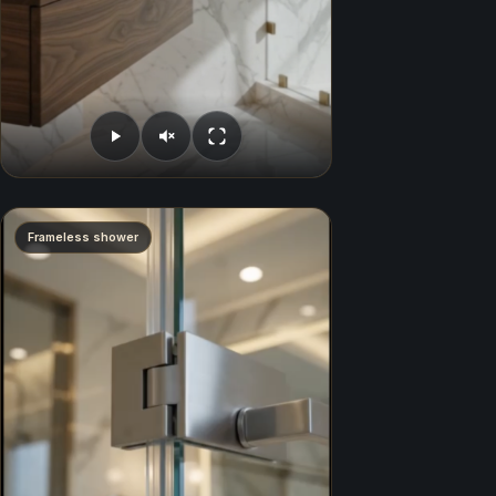
Frameless shower