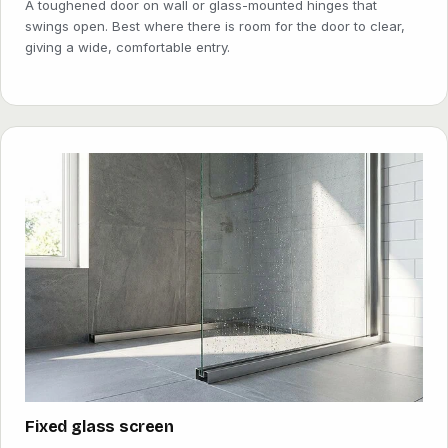
A toughened door on wall or glass-mounted hinges that
swings open. Best where there is room for the door to clear,
giving a wide, comfortable entry.
Fixed glass screen