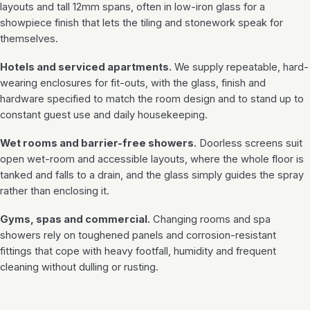
layouts and tall 12mm spans, often in low-iron glass for a
showpiece finish that lets the tiling and stonework speak for
themselves.
Hotels and serviced apartments.
We supply repeatable, hard-
wearing enclosures for fit-outs, with the glass, finish and
hardware specified to match the room design and to stand up to
constant guest use and daily housekeeping.
Wet rooms and barrier-free showers.
Doorless screens suit
open wet-room and accessible layouts, where the whole floor is
tanked and falls to a drain, and the glass simply guides the spray
rather than enclosing it.
Gyms, spas and commercial.
Changing rooms and spa
showers rely on toughened panels and corrosion-resistant
fittings that cope with heavy footfall, humidity and frequent
cleaning without dulling or rusting.