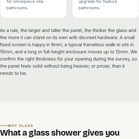
for showpiece villa
upgrade for feature
bathrooms.
bathrooms.
As a rule, the larger and taller the panel, the thicker the glass and
the more it can stand on its own with discreet hardware. A small
fixed screen is happy in 8mm, a typical frameless walk-in sits in
10mm, and a long or full-height enclosure moves up to 12mm. We
confirm the right thickness for your opening during the survey, so
the panel feels solid without being heavier, or pricier, than it
needs to be.
WHY GLASS
What a glass shower gives you