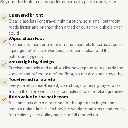
Beyond the look, a glass partition earns its place every day.
Open and bright
Clear glass lets light travel right through, so a small bathroom
reads larger and brighter than a tiled or curtained cubicle ever
could.
Wipes clean fast
No fabric to launder and few frame channels to scrub. A quick
squeegee after a shower keeps the panel clear and the
bathroom hygienic.
Watertight by design
Precise channels and quality silicone keep the spray inside the
shower and off the rest of the floor, so the dry zone stays dry.
Toughened for safety
Every panel is heat-treated, so it shrugs off everyday knocks
and, in the rare event it fails, crumbles into small blunt granules.
Adds value to the bathroom
A clean glass enclosure is one of the upgrades buyers and
tenants notice first. It lifts how the whole room looks and reads,
for relatively little outlay against a full renovation.