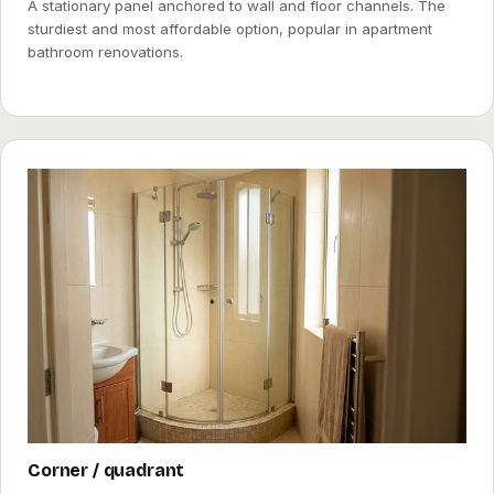
A stationary panel anchored to wall and floor channels. The
sturdiest and most affordable option, popular in apartment
bathroom renovations.
Corner / quadrant