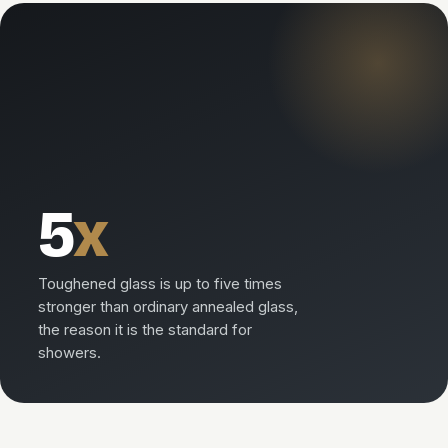
5
x
Toughened glass is up to five times
stronger than ordinary annealed glass,
the reason it is the standard for
showers.