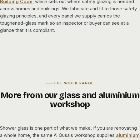
Building Code
, which sets out where safety glazing is needed
across homes and buildings. We fabricate and fit to those safety-
glazing principles, and every panel we supply carries the
toughened-glass mark so an inspector or buyer can see at a
glance that it is compliant.
THE WIDER RANGE
More from our glass and aluminium
workshop
Shower glass is one part of what we make. If you are renovating
a whole home, the same Al Qusais workshop supplies
aluminium