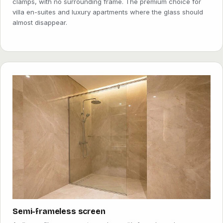
clamps, with no surrounding frame. The premium choice for
villa en-suites and luxury apartments where the glass should
almost disappear.
Semi-frameless screen