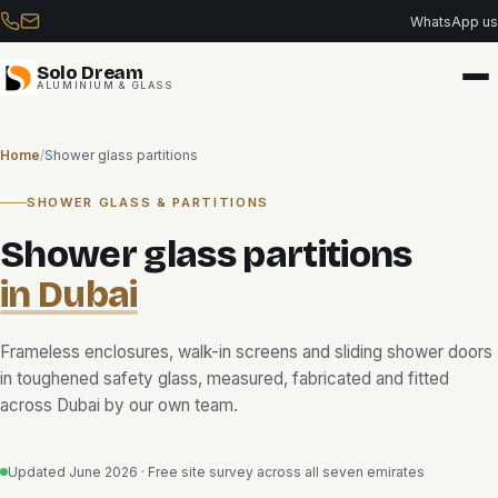
Skip
WhatsApp us
to
content
Solo Dream
ALUMINIUM & GLASS
Home
/
Shower glass partitions
SHOWER GLASS & PARTITIONS
Shower glass partitions
in Dubai
Frameless enclosures, walk-in screens and sliding shower doors
in toughened safety glass, measured, fabricated and fitted
across Dubai by our own team.
Updated June 2026 · Free site survey across all seven emirates