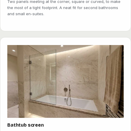
Two panels meeting at the corner, square or curved, to make
the most of a tight footprint. A neat fit for second bathrooms
and small en-suites.
Bathtub screen