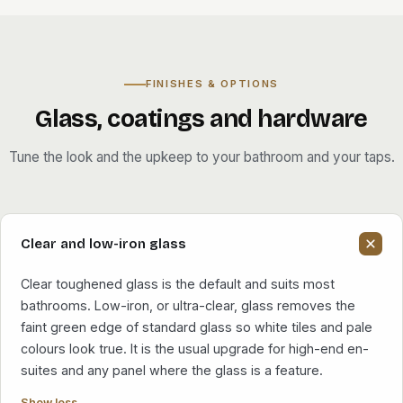
FINISHES & OPTIONS
Glass, coatings and hardware
Tune the look and the upkeep to your bathroom and your taps.
Clear and low-iron glass
Clear toughened glass is the default and suits most
bathrooms. Low-iron, or ultra-clear, glass removes the
faint green edge of standard glass so white tiles and pale
colours look true. It is the usual upgrade for high-end en-
suites and any panel where the glass is a feature.
Show less