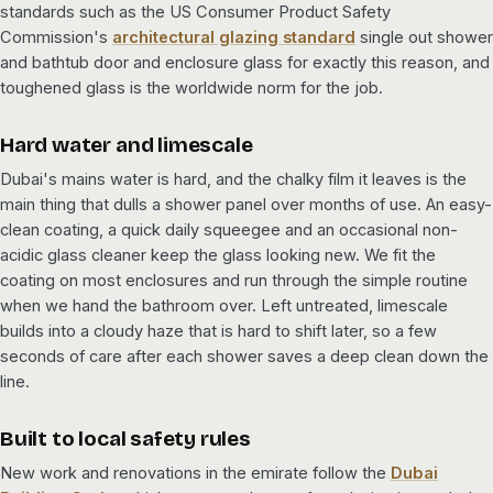
standards such as the US Consumer Product Safety
Commission's
architectural glazing standard
single out shower
and bathtub door and enclosure glass for exactly this reason, and
toughened glass is the worldwide norm for the job.
Hard water and limescale
Dubai's mains water is hard, and the chalky film it leaves is the
main thing that dulls a shower panel over months of use. An easy-
clean coating, a quick daily squeegee and an occasional non-
acidic glass cleaner keep the glass looking new. We fit the
coating on most enclosures and run through the simple routine
when we hand the bathroom over. Left untreated, limescale
builds into a cloudy haze that is hard to shift later, so a few
seconds of care after each shower saves a deep clean down the
line.
Built to local safety rules
New work and renovations in the emirate follow the
Dubai