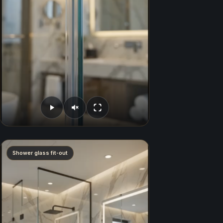
Shower glass fit-out