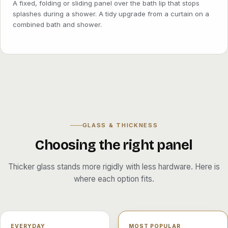
A fixed, folding or sliding panel over the bath lip that stops
splashes during a shower. A tidy upgrade from a curtain on a
combined bath and shower.
GLASS & THICKNESS
Choosing the right panel
Thicker glass stands more rigidly with less hardware. Here is
where each option fits.
EVERYDAY
MOST POPULAR