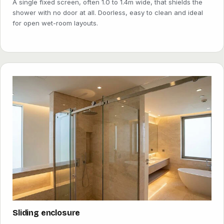
A single fixed screen, often 1.0 to 1.4m wide, that shields the
shower with no door at all. Doorless, easy to clean and ideal
for open wet-room layouts.
Sliding enclosure