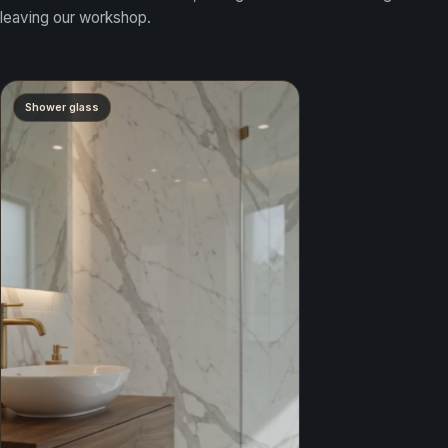
leaving our workshop.
Shower glass