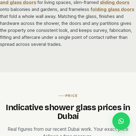
and glass doors
for living spaces, slim-framed
sliding doors
onto balconies and gardens, and frameless
folding glass doors
that fold a whole wall away. Matching the glass, finishes and
hardware across the shower, the doors and any partitions gives
the property one consistent look, and keeps survey, fabrication,
fitting and aftercare under a single point of contact rather than
spread across several trades.
PRICE
Indicative shower glass prices in
Dubai
Real figures from our recent Dubai work. Your exact price