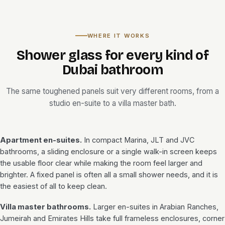
WHERE IT WORKS
Shower glass for every kind of
Dubai bathroom
The same toughened panels suit very different rooms, from a
studio en-suite to a villa master bath.
Apartment en-suites.
In compact Marina, JLT and JVC
bathrooms, a sliding enclosure or a single walk-in screen keeps
the usable floor clear while making the room feel larger and
brighter. A fixed panel is often all a small shower needs, and it is
the easiest of all to keep clean.
Villa master bathrooms.
Larger en-suites in Arabian Ranches,
Jumeirah and Emirates Hills take full frameless enclosures, corner