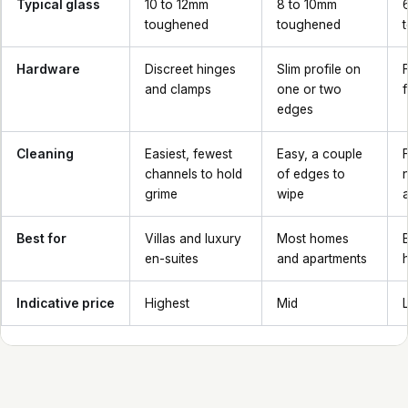
Typical glass
10 to 12mm
8 to 10mm
toughened
toughened
Hardware
Discreet hinges
Slim profile on
and clamps
one or two
edges
Cleaning
Easiest, fewest
Easy, a couple
channels to hold
of edges to
grime
wipe
Best for
Villas and luxury
Most homes
en-suites
and apartments
Indicative price
Highest
Mid