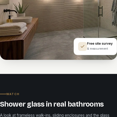
Free site survey
& measurement
WATCH
Shower glass in real bathrooms
A look at frameless walk-ins, sliding enclosures and the glass