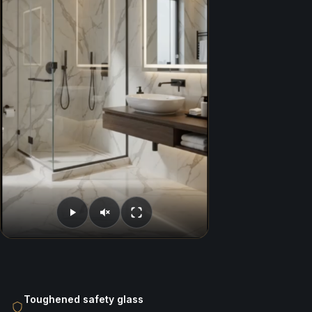
Toughened safety glass