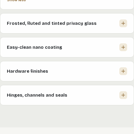
Frosted, fluted and tinted privacy glass
Easy-clean nano coating
Hardware finishes
Hinges, channels and seals