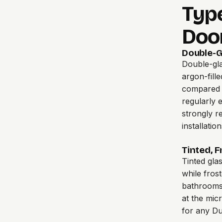
Type
Doo
Double-G
Double-gla
argon-fill
compared t
regularly 
strongly r
installation
Tinted, 
Tinted gla
while frost
bathrooms,
at the mic
for any Du