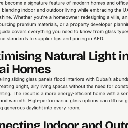
e become a signature feature of modern homes and office
 blending indoor and outdoor living while embracing the U
hine. Whether you’re a homeowner redesigning a villa, an 
ourcing premium materials, or a property developer plann
s guide covers everything you need to know from glass type
e standards to supplier tips and pricing in AED.
mising Natural Light i
ai Homes
iling sliding glass panels flood interiors with Dubai’s abund
reating bright, airy living spaces without the need for const
lighting. The result is a more energy-efficient home with a se
nd warmth. High-performance glass options can diffuse gl
wing generous daylight into every room.
necting Indoor and Out