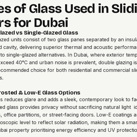
s of Glass Used in Slid
rs for Dubai
lazed vs Single-Glazed Glass
zed units consist of two glass panes separated by an insul
ed cavity, delivering superior thermal and acoustic perform
o single-glazed alternatives. In Dubai, where exterior tem
exceed 40°C and urban noise is prevalent, double glazing is
ecommended choice for both residential and commercial sli
s.
Frosted & Low-E Glass Options
ss reduces glare and adds a sleek, contemporary look to f
ed glass provides privacy without sacrificing natural light i
 office partitions, or street-facing doors. Low-E coatings a
roscopic level to reflect solar radiation, making them a sma
bai property prioritising energy efficiency and UV protectio