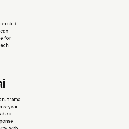
c-rated
 can
e for
eech
ai
ion, frame
um 5-year
k about
sponse
rity with