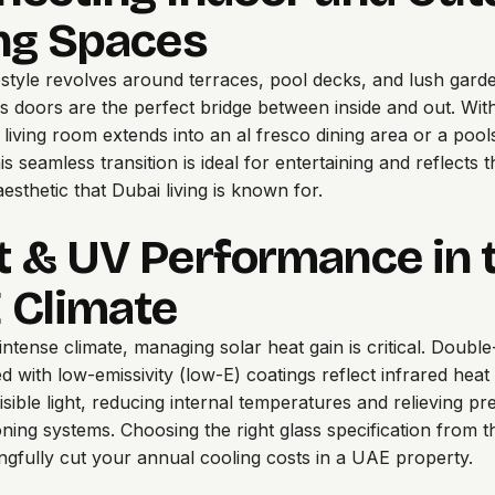
ing Spaces
festyle revolves around terraces, pool decks, and lush gard
ass doors are the perfect bridge between inside and out. With
r living room extends into an al fresco dining area or a pool
s seamless transition is ideal for entertaining and reflects 
esthetic that Dubai living is known for.
t & UV Performance in 
 Climate
 intense climate, managing solar heat gain is critical. Doubl
ed with low-emissivity (low-E) coatings reflect infrared heat
visible light, reducing internal temperatures and relieving p
ioning systems. Choosing the right glass specification from t
gfully cut your annual cooling costs in a UAE property.