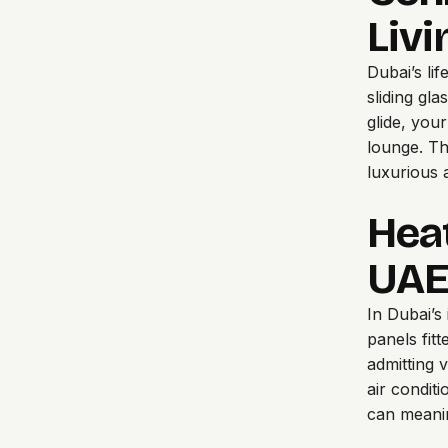
Liv
Dubai’s li
sliding gl
glide, you
lounge. Thi
luxurious a
Hea
UAE
In Dubai’s
panels fitt
admitting 
air condit
can meanin