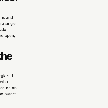
ens and
 a single
side
the open,
the
e-glazed
 while
ressure on
he outset