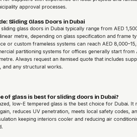
cipality approval processes.
de: Sliding Glass Doors in Dubai
l sliding glass doors in Dubai typically range from AED 1,5
linear metre, depending on glass specification and frame ty
ce or custom frameless systems can reach AED 8,000–15
ercial partitioning systems for offices generally start fro
 metre. Always request an itemised quote that includes supp
n, and any structural works.
 of glass is best for sliding doors in Dubai?
zed, low-E tempered glass is the best choice for Dubai. It
 gain, reduces UV penetration, meets local safety codes, a
sulation keeping interiors cooler and reducing air condition
d.