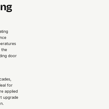
ing
ating
ance
peratures
 the
ding door
acades,
deal for
re applied
rt upgrade
n.