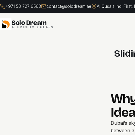
Skip
+971 50 727 6563
contact@solodream.ae
Al Qusais Ind. First,
to
content
Solo Dream
ALUMINIUM & GLASS
Slid
Why
Idea
Dubai’s sk
between a