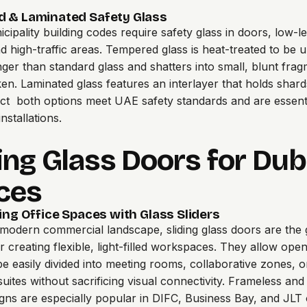
 & Laminated Safety Glass
cipality building codes require safety glass in doors, low-le
nd high-traffic areas. Tempered glass is heat-treated to be u
nger than standard glass and shatters into small, blunt fra
n. Laminated glass features an interlayer that holds shard
t both options meet UAE safety standards and are essenti
nstallations.
ing Glass Doors for Dub
ces
ing Office Spaces with Glass Sliders
 modern commercial landscape, sliding glass doors are the 
or creating flexible, light-filled workspaces. They allow ope
 be easily divided into meeting rooms, collaborative zones, o
uites without sacrificing visual connectivity. Frameless and
gns are especially popular in DIFC, Business Bay, and JLT of