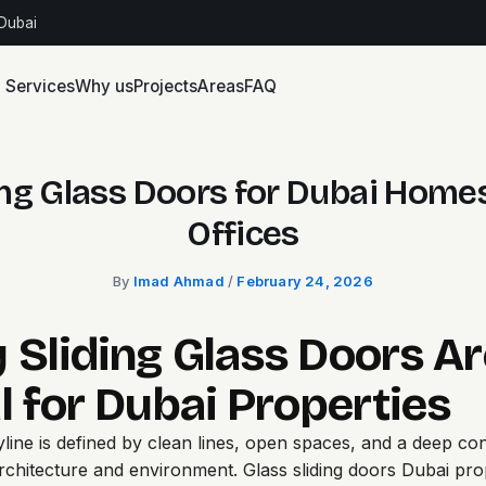
 Dubai
Services
Why us
Projects
Areas
FAQ
ing Glass Doors for Dubai Home
Offices
By
Imad Ahmad
/
February 24, 2026
 Sliding Glass Doors Ar
l for Dubai Properties
yline is defined by clean lines, open spaces, and a deep co
rchitecture and environment.
Glass sliding doors Dubai
prop