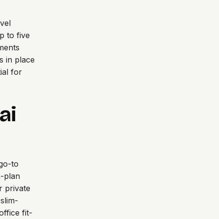
vel
p to five
gments
s in place
al for
ai
go-to
n-plan
r private
 slim-
fice fit-