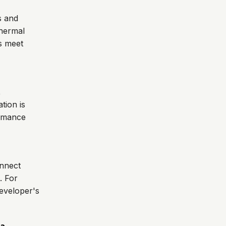
s and
thermal
es meet
,
tion is
ormance
onnect
. For
developer's