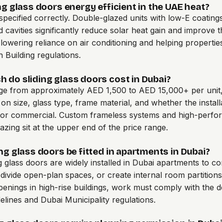
ng glass doors energy efficient in the UAE heat?
pecified correctly. Double-glazed units with low-E coating
ed cavities significantly reduce solar heat gain and improve 
, lowering reliance on air conditioning and helping properti
Building regulations.
 do sliding glass doors cost in Dubai?
ge from approximately AED 1,500 to AED 15,000+ per unit
on size, glass type, frame material, and whether the installa
l or commercial. Custom frameless systems and high-perf
lazing sit at the upper end of the price range.
ng glass doors be fitted in apartments in Dubai?
ng glass doors are widely installed in Dubai apartments to c
 divide open-plan spaces, or create internal room partitions
penings in high-rise buildings, work must comply with the 
delines and Dubai Municipality regulations.