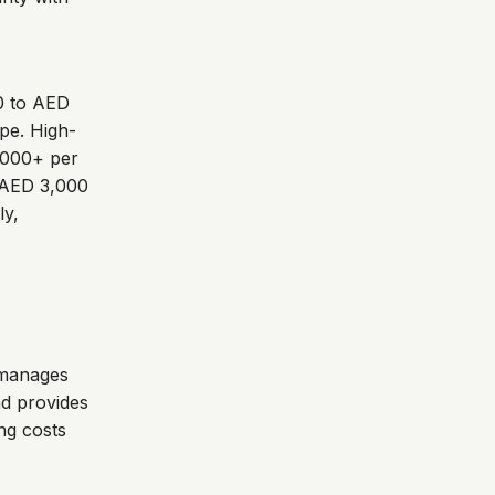
00 to AED
pe. High-
,000+ per
m AED 3,000
ly,
 manages
nd provides
ing costs