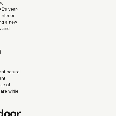
s,
AE’s year-
interior
ing a new
s and
n
ant natural
ant
nse of
are while
door