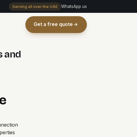
WhatsApp us
Serving all over the UAE
Get a free quote
s and
e
nnection
erties