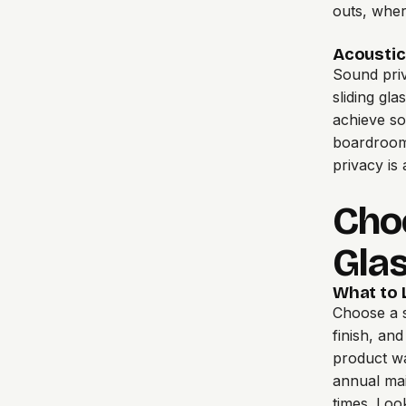
outs, wher
Acoustic
Sound pri
sliding gla
achieve so
boardrooms
privacy is
Choo
Glas
What to L
Choose a 
finish, an
product war
annual mai
times. Loo