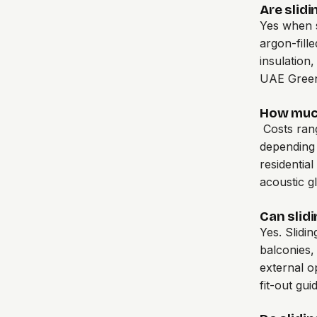
Are slidi
Yes when s
argon-fill
insulation
UAE Green 
How much
Costs ran
depending 
residentia
acoustic g
Can slidi
Yes. Slidi
balconies,
external o
fit-out gui