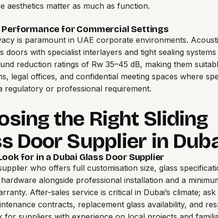
e aesthetics matter as much as function.
 Performance for Commercial Settings
vacy is paramount in UAE corporate environments. Acousti
ss doors
with specialist interlayers and tight sealing systems
und reduction ratings of Rw 35–45 dB, making them suitabl
, legal offices, and confidential meeting spaces where sp
 a regulatory or professional requirement.
sing the Right Sliding
s Door Supplier in Dub
ook for in a Dubai Glass Door Supplier
supplier
who offers full customisation size, glass specificat
d hardware alongside professional installation and a minim
ranty. After-sales service is critical in Dubai’s climate; as
ntenance contracts, replacement glass availability, and re
k for suppliers with experience on local projects and familia