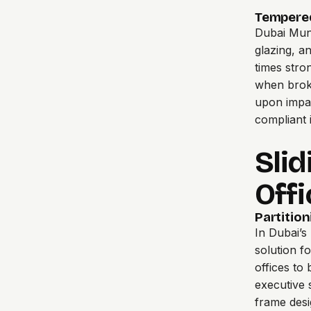
Tempered
Dubai Muni
glazing, a
times stro
when broke
upon impac
compliant i
Slid
Offi
Partition
In Dubai’s
solution f
offices to
executive s
frame desi