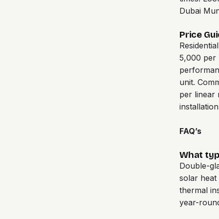
Dubai Muni
Price Gui
Residentia
5,000 per 
performan
unit. Comm
per linear
installatio
FAQ’s
What type
Double-gla
solar heat
thermal in
year-roun