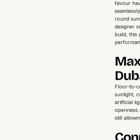
favour hav
seamlessly
round suns
designer s
build, thi
performanc
Maxi
Dub
Floor-to-ce
sunlight, c
artificial 
openness a
still allo
Con